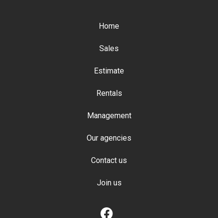
Home
Sales
Estimate
Rentals
Management
Our agencies
Contact us
Join us