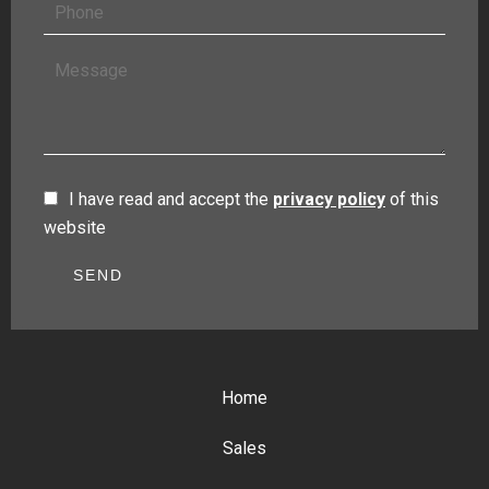
I have read and accept the
privacy policy
of this
website
SEND
Home
Sales