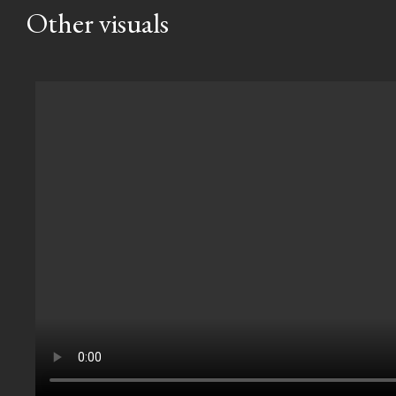
Other visuals