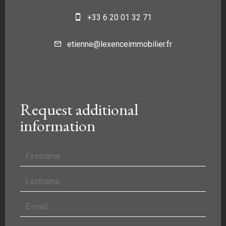
+33 6 20 01 32 71
etienne@lexenceimmobilier.fr
Request additional
information