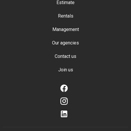
Estimate
Rentals
Management
Our agencies
Contact us
Join us