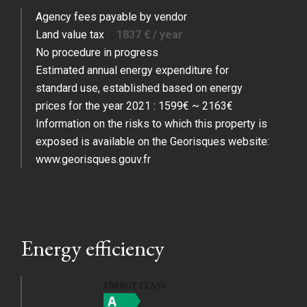
Agency fees payable by vendor
Land value tax
1837 € / year
No procedure in progress
Estimated annual energy expenditure for
standard use, established based on energy
prices for the year 2021 : 1599€ ~ 2163€
Information on the risks to which this property is
exposed is available on the Georisques website:
www.georisques.gouv.fr
Energy efficiency