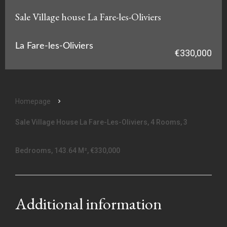
Sale Village house La Fare-les-Oliviers
La Fare-les-Oliviers
€330,000
Homepage
Sale Village House La Fare-Les-Oliviers, 4 Rooms, 3
Bedrooms, 143.64 M², €330,000
Additional information