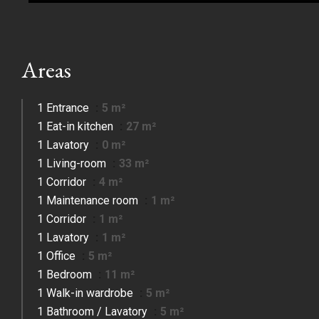
Areas
1 Entrance
5 m²
1 Eat-in kitchen
27 m²
1 Lavatory
0 m²
1 Living-room
33 m²
1 Corridor
4 m²
1 Maintenance room
1 m²
1 Corridor
1 m²
1 Lavatory
1 m²
1 Office
5 m²
1 Bedroom
11 m²
1 Walk-in wardrobe
5 m²
1 Bathroom / Lavatory
5 m²