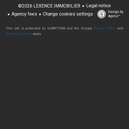
Legal notice
©2026 LEXENCE IMMOBILIER
Design by
Agency fees
Change cookies settings
Apimo™
This site is protected by reCAPTCHA and the Google
Privacy Policy
and
Terms of Service
apply.