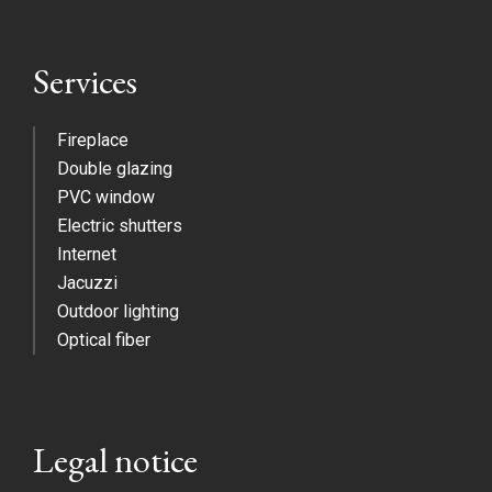
Services
Fireplace
Double glazing
PVC window
Electric shutters
Internet
Jacuzzi
Outdoor lighting
Optical fiber
Legal notice