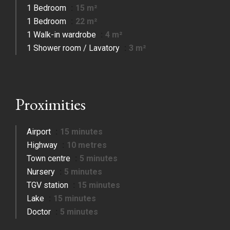
1 Bedroom
15 m²
1 Bedroom
22 m²
1 Walk-in wardrobe
4 m²
1 Shower room / Lavatory
3 m²
Proximities
Airport
15 minutes
Highway
10 metres
Town centre
5 minutes
Nursery
5 minutes
TGV station
15 minutes
Lake
15 minutes
Doctor
5 minutes