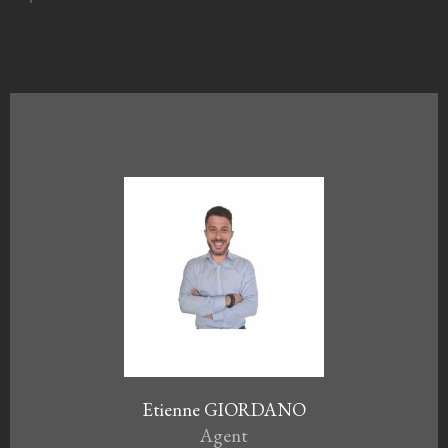
Etienne GIORDANO
Agent