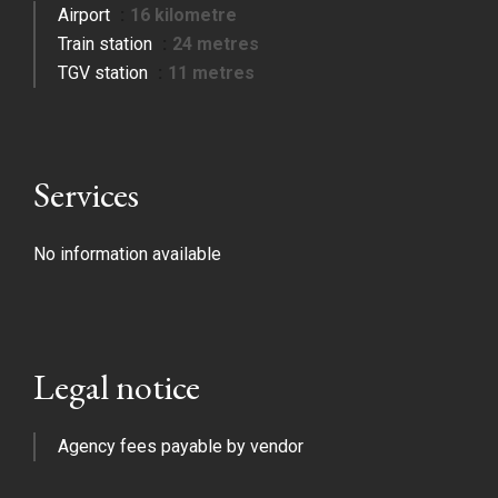
Airport
16 kilometre
Train station
24 metres
TGV station
11 metres
Services
No information available
Legal notice
Agency fees payable by vendor