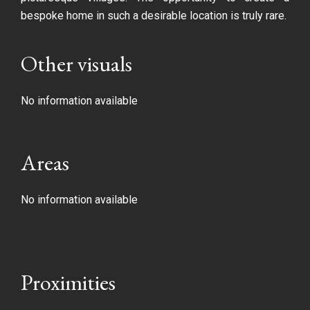
bespoke home in such a desirable location is truly rare.
Other visuals
No information available
Areas
No information available
Proximities