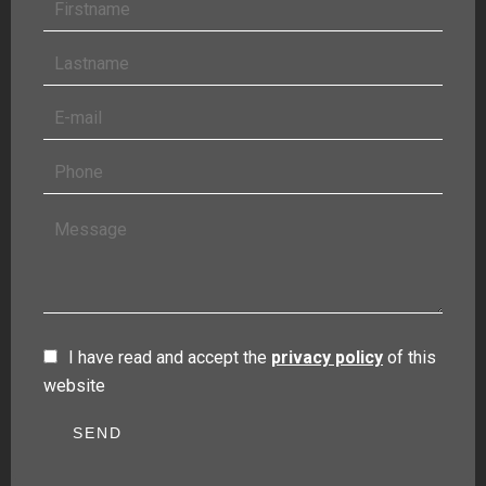
I have read and accept the
privacy policy
of this
website
SEND