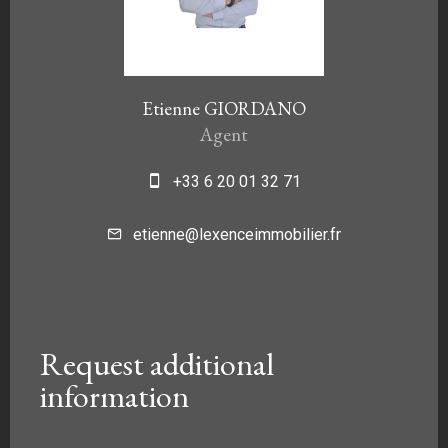
Etienne GIORDANO
Agent
+33 6 20 01 32 71
etienne@lexenceimmobilier.fr
Request additional
information