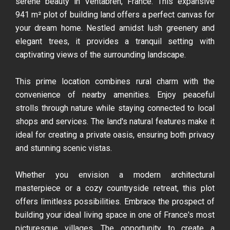
serene beauty in Ventabren, France. This expansive
941 m² plot of building land offers a perfect canvas for
your dream home. Nestled amidst lush greenery and
elegant trees, it provides a tranquil setting with
captivating views of the surrounding landscape.
This prime location combines rural charm with the
convenience of nearby amenities. Enjoy peaceful
strolls through nature while staying connected to local
shops and services. The land's natural features make it
ideal for creating a private oasis, ensuring both privacy
and stunning scenic vistas.
Whether you envision a modern architectural
masterpiece or a cozy countryside retreat, this plot
offers limitless possibilities. Embrace the prospect of
building your ideal living space in one of France's most
picturesque villages. The opportunity to create a