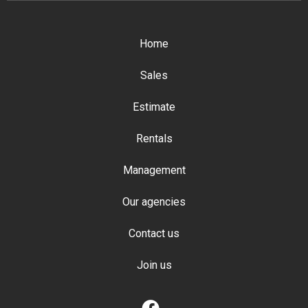
Home
Sales
Estimate
Rentals
Management
Our agencies
Contact us
Join us