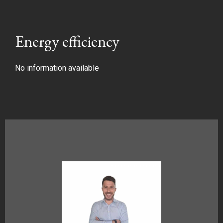
Energy efficiency
No information available