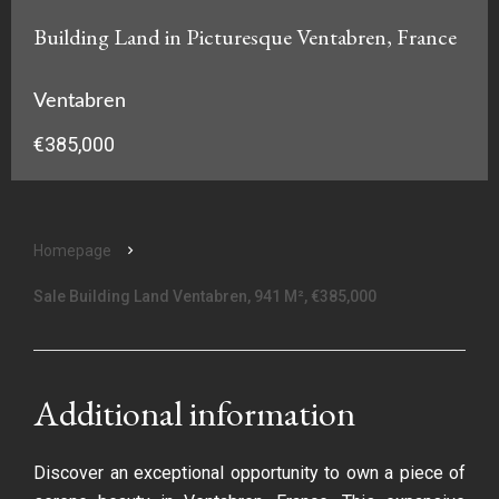
Building Land in Picturesque Ventabren, France
Ventabren
€385,000
Homepage
Sale Building Land Ventabren, 941 M², €385,000
Additional information
Discover an exceptional opportunity to own a piece of