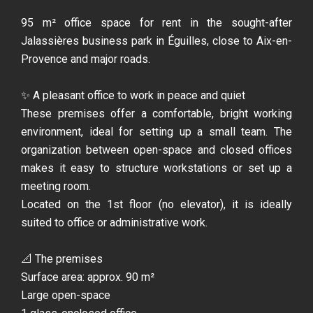
95 m² office space for rent in the sought-after
Jalassières business park in Éguilles, close to Aix-en-
Provence and major roads.
✨ A pleasant office to work in peace and quiet
These premises offer a comfortable, bright working
environment, ideal for setting up a small team. The
organization between open-space and closed offices
makes it easy to structure workstations or set up a
meeting room.
Located on the 1st floor (no elevator), it is ideally
suited to office or administrative work.
📐 The premises
Surface area: approx. 90 m²
Large open-space