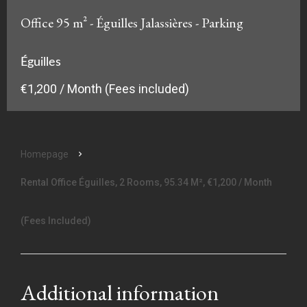
Office 95 m² - Éguilles Jalassières - Parking
Éguilles
€1,200 / Month (Fees included)
Homepage
Rental Office Éguilles, 2 Rooms, 95.34 M², €1,200 / Month
(Fees Included)
Additional information