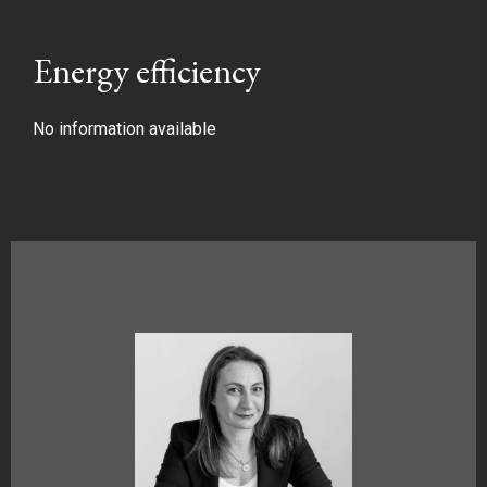
Energy efficiency
No information available