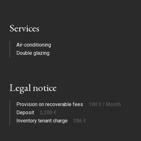
Services
Air-conditioning
Double glazing
Legal notice
Provision on recoverable fees
100 € / Month
Deposit
2,200 €
Inventory tenant charge
286 €