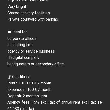
1 glass-enclosed office
Very bright
Shared sanitary facilities
Private courtyard with parking
💼 Ideal for
corporate offices
consulting firm
agency or service business
IT/digital company
headquarters or secondary office
💰 Conditions
Rent : 1 100 € HT / month
Expenses : 100 € / month
Deposit: 2 months' rent
Agency fees: 15% excl. tax of annual rent excl. tax, i.e.
€1,980 excl. tax