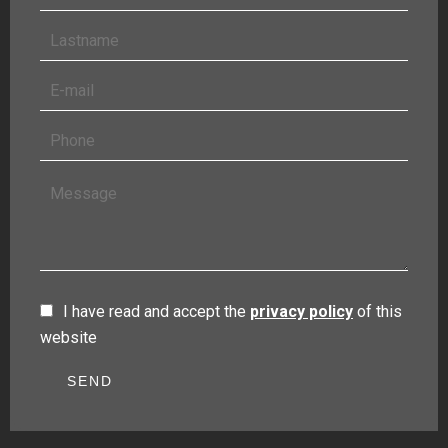
I have read and accept the
privacy policy
of this
website
SEND