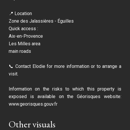
📍 Location
Zone des Jalassières - Éguilles
Quick access :
Aix-en-Provence
Les Milles area
main roads
📞 Contact Elodie for more information or to arrange a
visit.
Information on the risks to which this property is
exposed is available on the Géorisques website:
www.georisques.gouv.fr
Other visuals