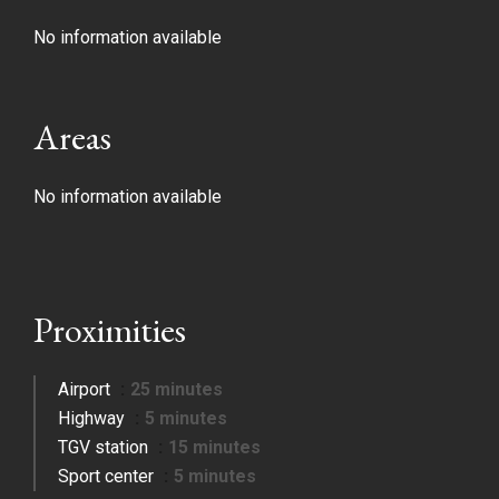
No information available
Areas
No information available
Proximities
Airport
25 minutes
Highway
5 minutes
TGV station
15 minutes
Sport center
5 minutes