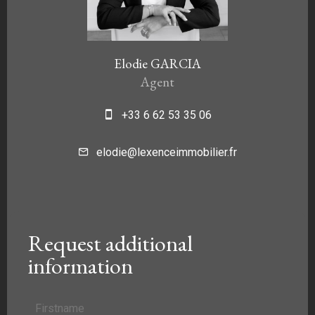
Elodie GARCIA
Agent
+33 6 62 53 35 06
elodie@lexenceimmobilier.fr
Request additional
information