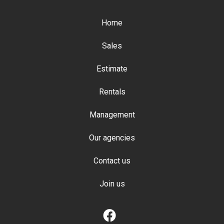
Home
Sales
Estimate
Rentals
Management
Our agencies
Contact us
Join us