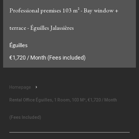
Professional premises 103 m² - Bay window +
terrace - Éguilles Jalassières
Éguilles
€1,720 / Month (Fees included)
Homepage
Rental Office Éguilles, 1 Room, 103 M², €1,720 / Month
(Fees Included)