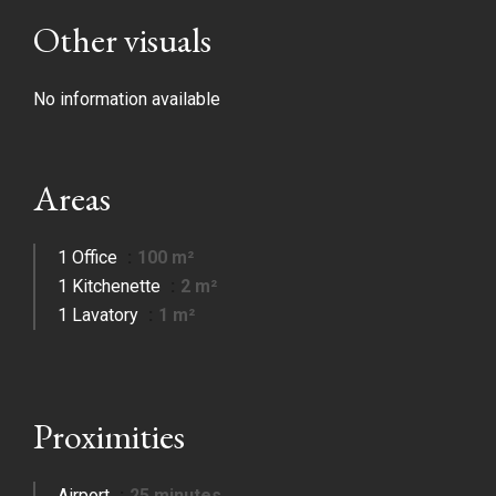
Other visuals
No information available
Areas
1 Office
100 m²
1 Kitchenette
2 m²
1 Lavatory
1 m²
Proximities
Airport
25 minutes