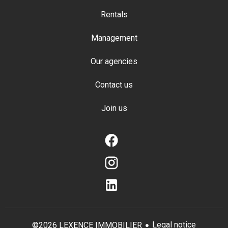
Rentals
Management
Our agencies
Contact us
Join us
Legal notice
©2026 LEXENCE IMMOBILIER