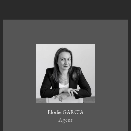
Elodie GARCIA
Agent