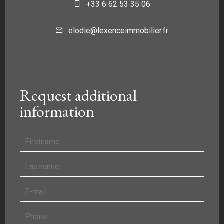
+33 6 62 53 35 06
elodie@lexenceimmobilier.fr
Request additional
information