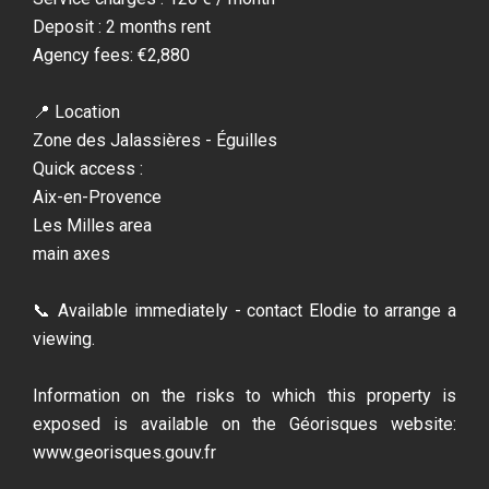
Deposit : 2 months rent
Agency fees: €2,880
📍 Location
Zone des Jalassières - Éguilles
Quick access :
Aix-en-Provence
Les Milles area
main axes
📞 Available immediately - contact Elodie to arrange a
viewing.
Information on the risks to which this property is
exposed is available on the Géorisques website:
www.georisques.gouv.fr