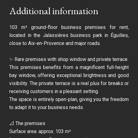
Additional information
103 m² ground-floor business premises for rent,
located in the Jalassières business park in Éguilles,
close to Aix-en-Provence and major roads.
✨ Rare premises with shop window and private terrace
This premises benefits from a magnificent full-height
bay window, offering exceptional brightness and good
visibility. The private terrace is a real plus for breaks or
receiving customers in a pleasant setting.
The space is entirely open-plan, giving you the freedom
to adapt it to your business needs.
📐 The premises
Surface area: approx. 103 m²