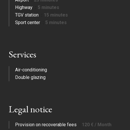
Highway
5 minutes
TGV station
15 minutes
Sport center
5 minutes
Services
Air-conditioning
Double glazing
Legal notice
Provision on recoverable fees
120 € / Month