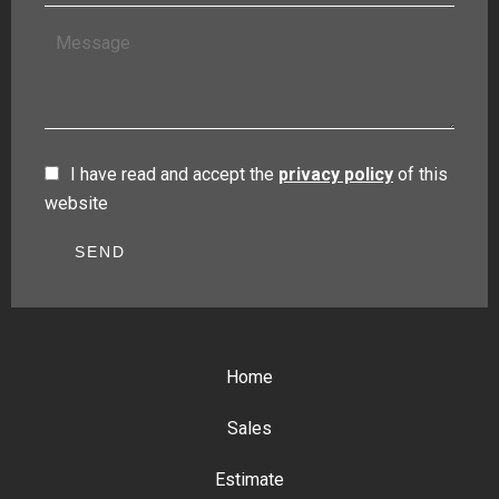
I have read and accept the
privacy policy
of this
website
SEND
Home
Sales
Estimate