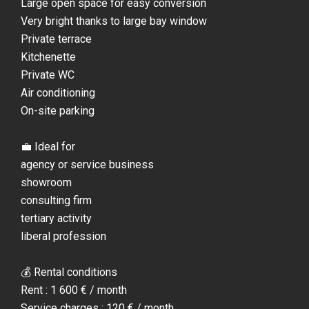
Large open space for easy conversion
Very bright thanks to large bay window
Private terrace
Kitchenette
Private WC
Air conditioning
On-site parking
💼 Ideal for
agency or service business
showroom
consulting firm
tertiary activity
liberal profession
💰 Rental conditions
Rent : 1 600 € / month
Service charges : 120 € / month