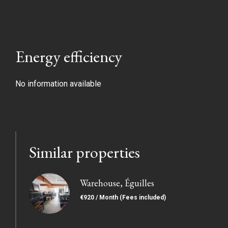
Energy efficiency
No information available
Similar properties
Warehouse, Éguilles
€920 / Month (Fees included)