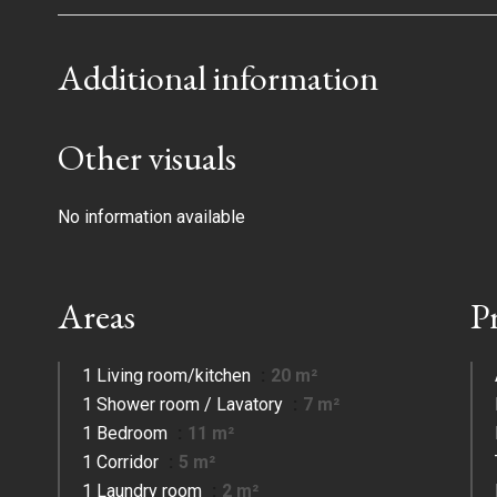
Additional information
Other visuals
No information available
Areas
P
1 Living room/kitchen
20 m²
1 Shower room / Lavatory
7 m²
1 Bedroom
11 m²
1 Corridor
5 m²
1 Laundry room
2 m²