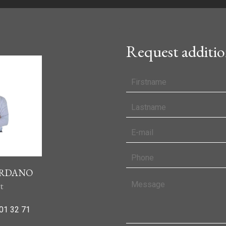
Request additio
IORDANO
t
01 32 71