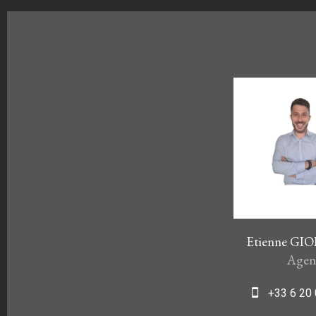
Etienne G
Agen
+33 6 20 