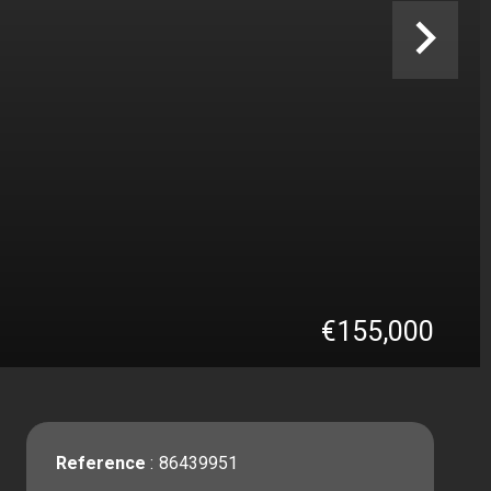
€155,000
Reference
86439951