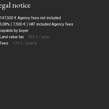
egal notice
147,500 € Agency fees not included
5.08% ( 7,500 € ) VAT included Agency fees
payable by buyer
Land value tax
855 € / year
Fees
170 € / yearly