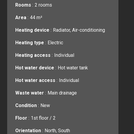
Rooms
2 rooms
Area
44 m²
Heating device
Radiator, Air-conditioning
Heating type
Electric
Heating access
Individual
Hot water device
Hot water tank
Hot water access
Individual
Waste water
Main drainage
Condition
New
Floor
1st floor / 2
Orientation
North, South