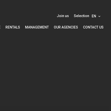
Join us
Selection
EN
E
RENTALS
MANAGEMENT
OUR AGENCIES
CONTACT US