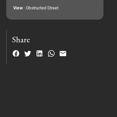
View
Obstructed Street
Share