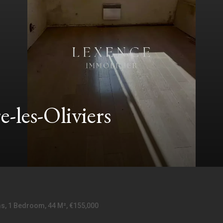
-les-Oliviers
ms, 1 Bedroom, 44 M², €155,000