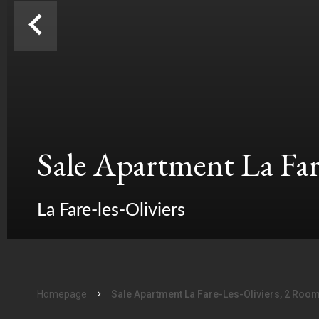
Sale Apartment La Fare
La Fare-les-Oliviers
Homepage
Sale Apartment La Fare-Les-Oliviers, 2 Roo