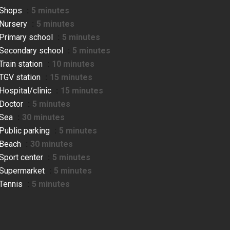
Shops
5 minutes
Nursery
5 minutes
Primary school
5 minutes
Secondary school
5 minutes
Train station
10 minutes
TGV station
15 minutes
Hospital/clinic
15 minutes
Doctor
5 minutes
Sea
30 minutes
Public parking
5 minutes
Beach
30 minutes
Sport center
5 minutes
Supermarket
5 minutes
Tennis
5 minutes