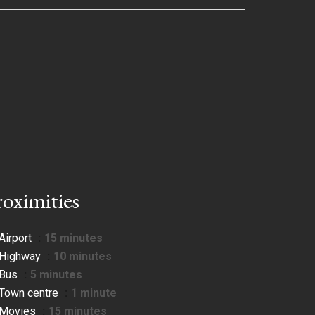
roximities
Airport
15 minutes
Highway
10 minutes
Bus
5 minutes
Town centre
1 minute
Movies
15 minutes