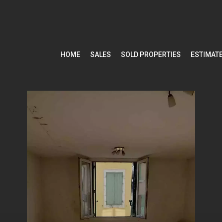
HOME
SALES
SOLD PROPERTIES
ESTIMAT