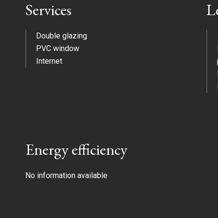
Services
L
Double glazing
PVC window
Internet
Energy efficiency
No information available