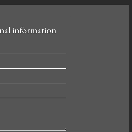
nal information