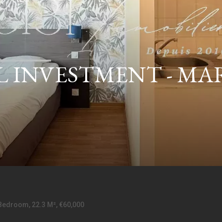
INVESTMENT - MARSE
Bedroom, 22.3 M², €60,000