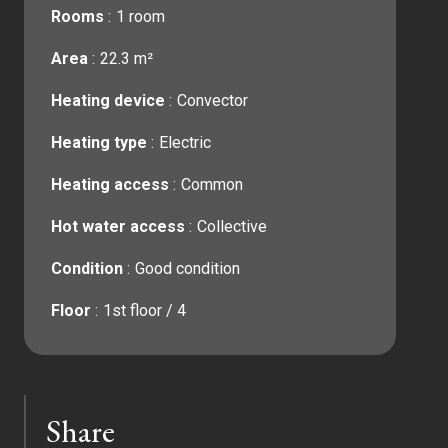
Rooms
1 room
Area
22.3 m²
Heating device
Convector
Heating type
Electric
Heating access
Common
Hot water access
Collective
Condition
Good condition
Floor
1st floor / 4
Share