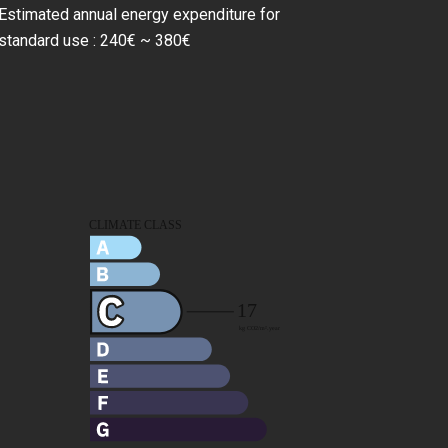
Estimated annual energy expenditure for
standard use : 240€ ~ 380€