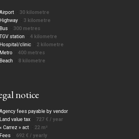
Airport
30 kilometre
Highway
3 kilometre
Bus
300 metres
TGV station
4 kilometre
Hospital/clinic
2 kilometre
Metro
400 metres
Beach
8 kilometre
egal notice
Agency fees payable by vendor
Land value tax
727 € / year
« Carrez » act
22 m²
Fees
692 € / yearly