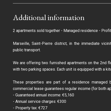
Additional information
2 apartments sold together - Managed residence - Profit
Marseille, Saint-Pierre district, in the immediate vic
public transport.
We are offering two furnished apartments on the 2nd flo
with two parking spaces. Each unit is equipped with a ki
These properties are part of a residence managed b
commercial lease guarantees regular income (for both ap
- Guaranteed annual income: €5,160
- Annual service charges: €300
- Property tax: €727