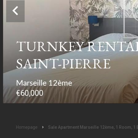
TURNKEY RENTAL 
SAINT-PIERRE
Marseille 12ème
€60,000
Homepage
Sale Apartment Marseille 12ème, 1 Room, 1 