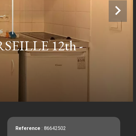
ILLE 12th -
Reference
86642502