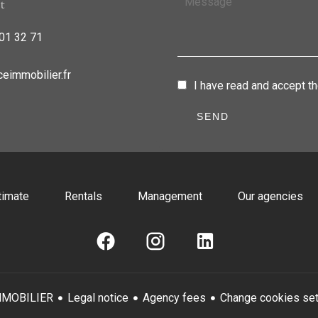
t
01 32 71
eimmobilier.fr
I have read and accept t
SEND
timate
Rentals
Management
Our agencies
Legal notice
Agency fees
Change cookies set
MMOBILIER