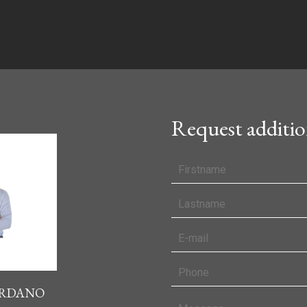
Request additio
IORDANO