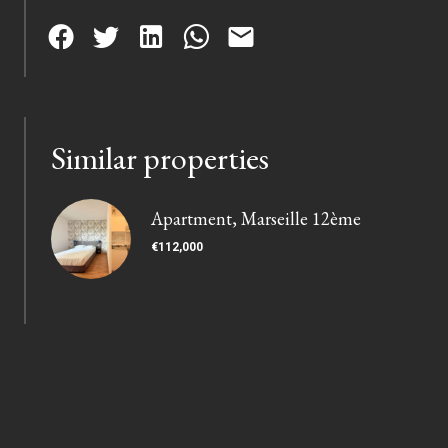
Similar properties
Apartment, Marseille 12ème
€112,000