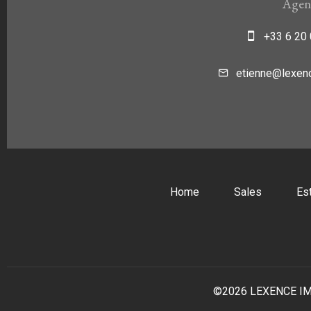
Agen
+33 6 20 
etienne@lexenc
Home
Sales
Es
©2026 LEXENCE I