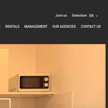
Join us
Selection
EN
E
RENTALS
MANAGEMENT
OUR AGENCIES
CONTACT US