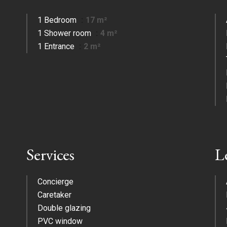
1 Bedroom
17 m²
1 Shower room
4 m²
1 Entrance
2 m²
Services
L
Concierge
Caretaker
Double glazing
PVC window