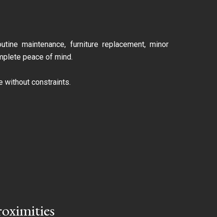
utine maintenance, furniture replacement, minor
omplete peace of mind.
 without constraints.
roximities