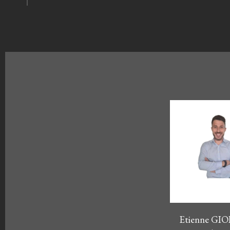
Etienne G