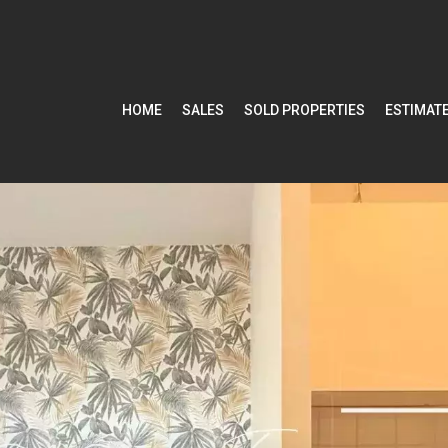
HOME
SALES
SOLD PROPERTIES
ESTIMAT