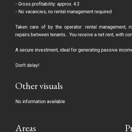
- Gross profitability: approx. 4.3
- No vacancies, no rental management required
Taken care of by the operator: rental management, ro
repairs between tenants... You receive a net rent, with c
A secure investment, ideal for generating passive income
Don't delay!
Other visuals
No information available
Areas
P