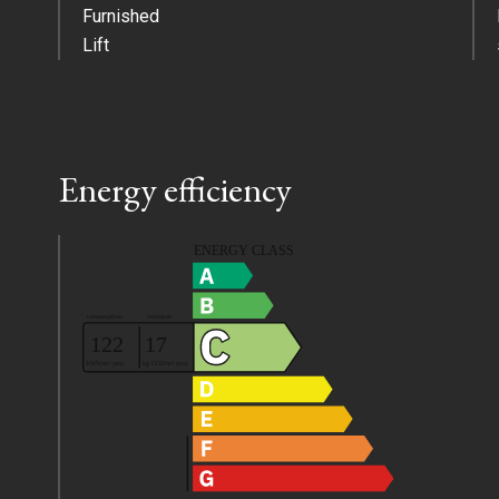
Furnished
Lift
Energy efficiency