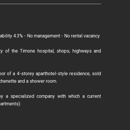
ability 4.3% - No management - No rental vacancy
inity of the Timone hospital, shops, highways and
or of a 4-storey aparthotel-style residence, sold
tchenette and a shower room.
y a specialized company with which a current
artments):