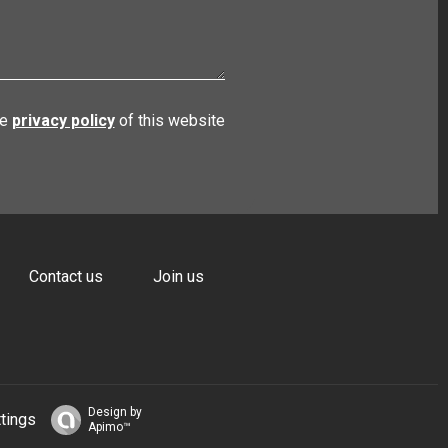
he
privacy policy
of this website
Contact us
Join us
Design by
tings
Apimo™