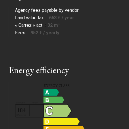
Agency fees payable by vendor
Land value tax
663 € / year
« Carrez » act
32 m²
Fees
952 € / yearly
Energy efficiency