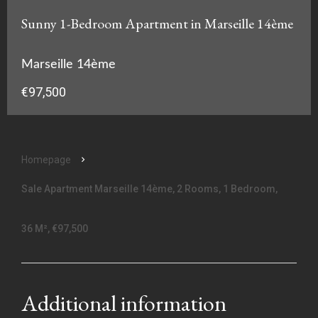
Sunny 1-Bedroom Apartment in Marseille 14ème
Marseille 14ème
€97,500
Homepage
Sale Apartment Marseille 14ème, 2 Rooms, 1 Bedroom,
36 M², €97,500
Additional information