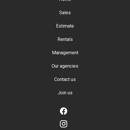
Sales
Estimate
Rentals
Management
Our agencies
Contact us
Join us