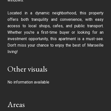
windows.
Located in a dynamic neighborhood, this property
offers both tranquility and convenience, with easy
access to local shops, cafes, and public transport.
Whether you're a first-time buyer or looking for an
investment opportunity, this apartment is a must-see.
Don't miss your chance to enjoy the best of Marseille
living!
Other visuals
No information available
Areas