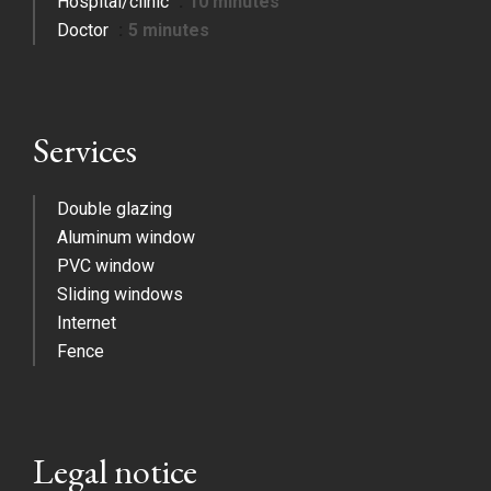
Hospital/clinic
10 minutes
Doctor
5 minutes
Services
Double glazing
Aluminum window
PVC window
Sliding windows
Internet
Fence
Legal notice