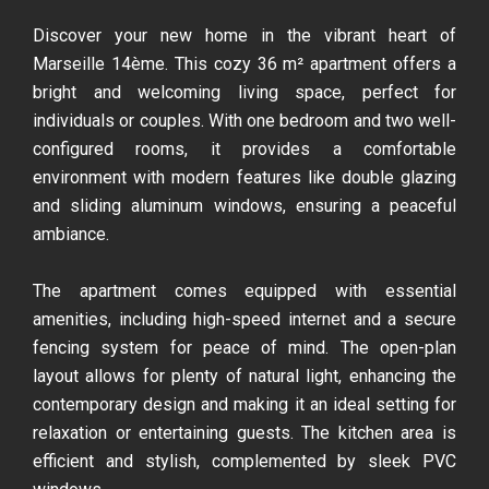
Discover your new home in the vibrant heart of
Marseille 14ème. This cozy 36 m² apartment offers a
bright and welcoming living space, perfect for
individuals or couples. With one bedroom and two well-
configured rooms, it provides a comfortable
environment with modern features like double glazing
and sliding aluminum windows, ensuring a peaceful
ambiance.
The apartment comes equipped with essential
amenities, including high-speed internet and a secure
fencing system for peace of mind. The open-plan
layout allows for plenty of natural light, enhancing the
contemporary design and making it an ideal setting for
relaxation or entertaining guests. The kitchen area is
efficient and stylish, complemented by sleek PVC