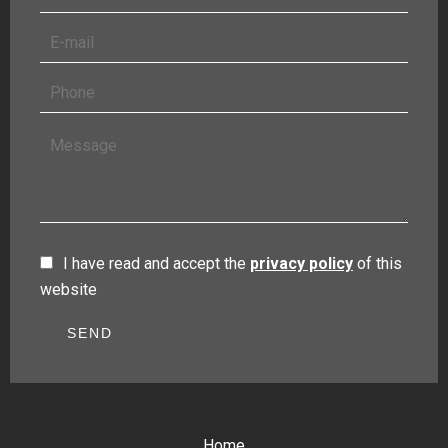
I have read and accept the
privacy policy
of this
website
SEND
Home