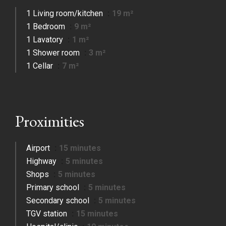
1 Living room/kitchen
19 m²
1 Bedroom
9 m²
1 Lavatory
1 m²
1 Shower room
3 m²
1 Cellar
7 m²
Proximities
Airport
15 minutes
Highway
5 minutes
Shops
5 minutes
Primary school
5 minutes
Secondary school
5 minutes
TGV station
15 minutes