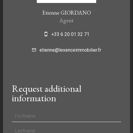
Etienne GIORDANO
Agent
+33 6 20 01 32 71
etienne@lexenceimmobilier.fr
Request additional
information