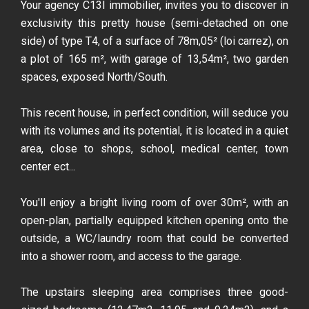
Your agency C13I immobilier, invites you to discover in
exclusivity this pretty house (semi-detached on one
side) of type T4, of a surface of 78m,05² (loi carrez), on
a plot of 165 m², with garage of 13,54m², two garden
spaces, exposed North/South.
This recent house, in perfect condition, will seduce you
with its volumes and its potential, it is located in a quiet
area, close to shops, school, medical center, town
center ect...
You'll enjoy a bright living room of over 30m², with an
open-plan, partially equipped kitchen opening onto the
outside, a WC/laundry room that could be converted
into a shower room, and access to the garage.
The upstairs sleeping area comprises three good-