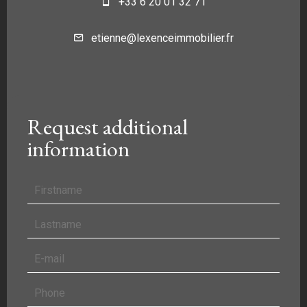
+33 6 20 01 32 71
etienne@lexenceimmobilier.fr
Request additional
information