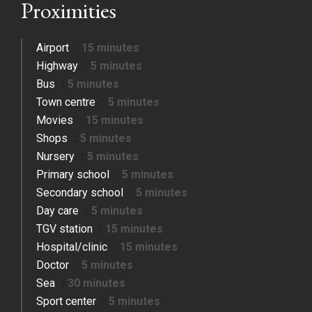
Proximities
Airport
15 minutes
Highway
5 minutes
Bus
5 minutes
Town centre
5 minutes
Movies
15 minutes
Shops
5 minutes
Nursery
5 minutes
Primary school
5 minutes
Secondary school
5 minutes
Day care
5 minutes
TGV station
15 minutes
Hospital/clinic
15 minutes
Doctor
5 minutes
Sea
30 minutes
Sport center
5 minutes