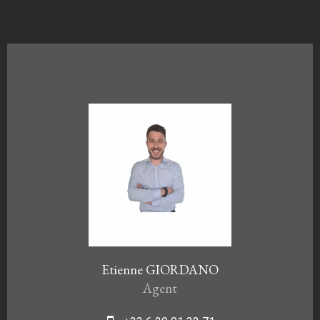
Etienne GIORDANO
Agent