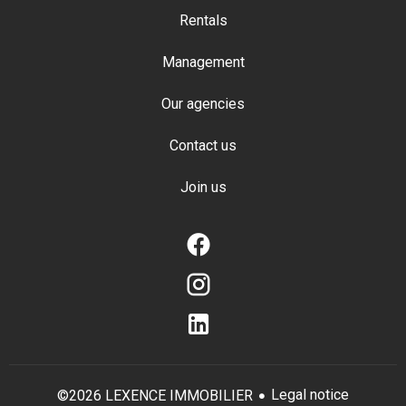
Rentals
Management
Our agencies
Contact us
Join us
Legal notice
©2026 LEXENCE IMMOBILIER