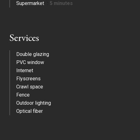
Supermarket
5 minutes
Services
Double glazing
PVC window
Internet
Flyscreens
Crawl space
Fence
Outdoor lighting
Optical fiber