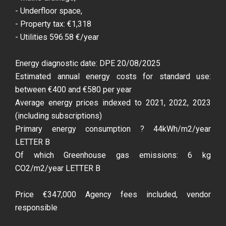
- Underfloor space,
- Property tax: €1,318
- Utilities 596.58 €/year
Energy diagnostic date: DPE 20/08/2025
Estimated annual energy costs for standard use:
between €400 and €580 per year
Average energy prices indexed to 2021, 2022, 2023
(including subscriptions)
Primary energy consumption ? 44kWh/m2/year
LETTER B
Of which Greenhouse gas emissions: 6 kg
CO2/m2/year LETTER B
Price €347,000 Agency fees included, vendor
responsible