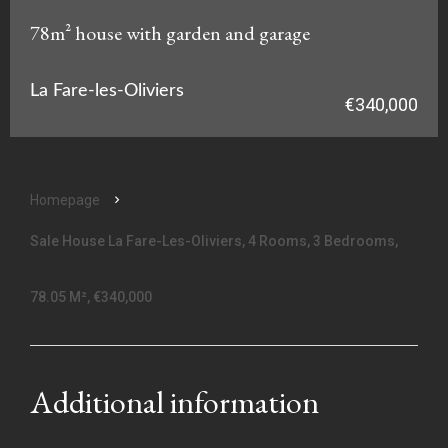
78m² house with garden and garage
La Fare-les-Oliviers
€340,000
Homepage
Sale House La Fare-Les-Oliviers, 4 Rooms, 3 Bedrooms,
78.05 M², €340,000
Additional information