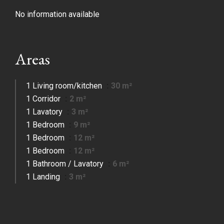
No information available
Areas
1 Living room/kitchen
30 m²
1 Corridor
2 m²
1 Lavatory
3 m²
1 Bedroom
9 m²
1 Bedroom
12 m²
1 Bedroom
12 m²
1 Bathroom / Lavatory
6 m²
1 Landing
3 m²