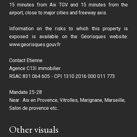
15 minutes from Aix TGV and 15 minutes from the
airport, close to major cities and freeway axis.
Information on the risks to which this property is
exposed is available on the Géorisques website:
www.georisques.gouv.fr
Contact Etienne
Agence C13I immobilier
RSAC 831 064 605 - CPI 1310 2016 000 011 773
Mandate 25-28
Near : Aix en Provence, Vitrolles, Marignane, Marseille,
Salon de provence etc...
Other visuals