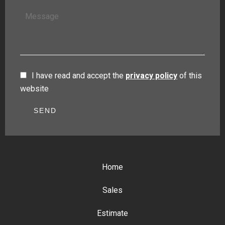
I have read and accept the
privacy policy
of this
website
SEND
Home
Sales
Estimate