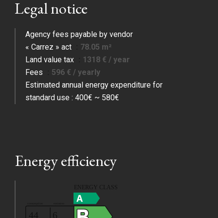
Legal notice
Agency fees payable by vendor
« Carrez » act
78.05 m²
Land value tax
1318 € / year
Fees
596 € / yearly
Estimated annual energy expenditure for
standard use : 400€ ~ 580€
Energy efficiency