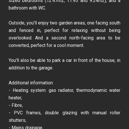
sized bedrooms (12.47m2, 11.95 and 9.24m2), and a
bathroom with WC.
Outside, you'll enjoy two garden areas, one facing south
and fenced in, perfect for relaxing without being
overlooked. And a second north-facing area to be
converted, perfect for a cool moment.
You'll also be able to park a car in front of the house, in
addition to the garage.
Additional information:
- Heating system: gas radiator, thermodynamic water
heater,
- Fibre,
- PVC frames, double glazing with manual roller
shutters,
- Mains drainage,