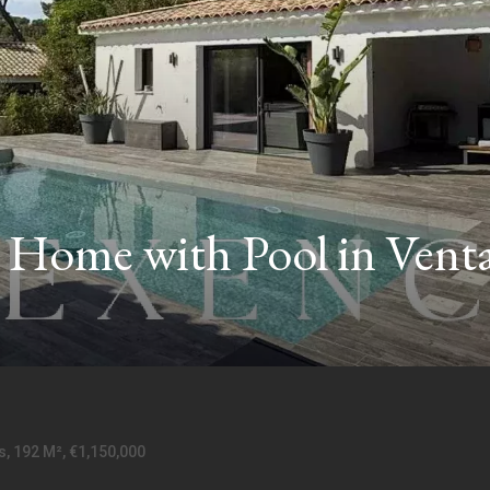
Home with Pool in Venta
, 192 M², €1,150,000