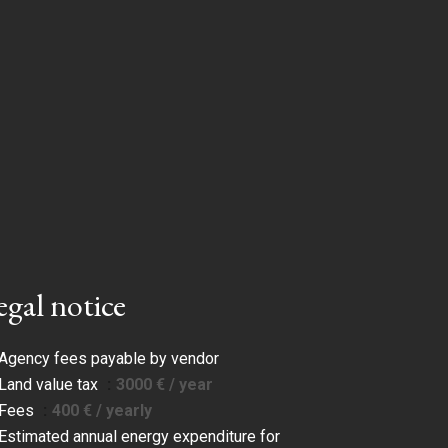
egal notice
Agency fees payable by vendor
Land value tax
3000 € / year
Fees
400 € / yearly
Estimated annual energy expenditure for