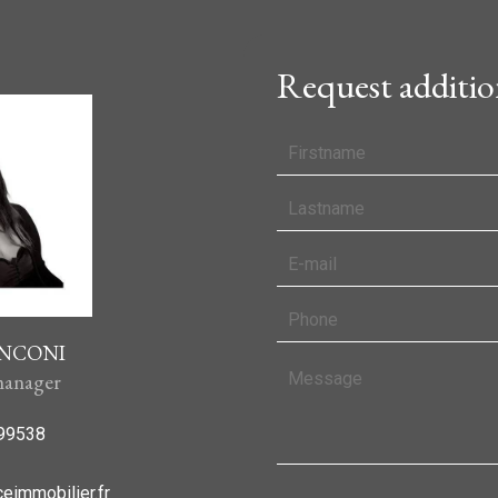
Request additio
ANCONI
anager
99538
eimmobilier.fr