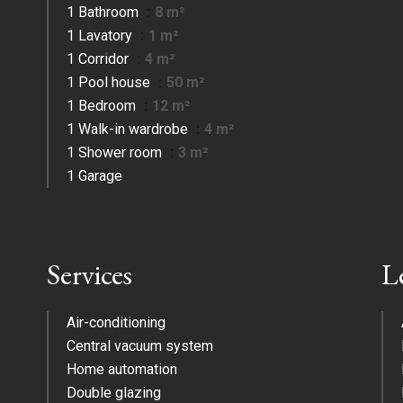
1 Bathroom
8 m²
1 Lavatory
1 m²
1 Corridor
4 m²
1 Pool house
50 m²
1 Bedroom
12 m²
1 Walk-in wardrobe
4 m²
1 Shower room
3 m²
1 Garage
Services
L
Air-conditioning
Central vacuum system
Home automation
Double glazing