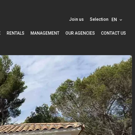
Join us
Selection
EN
E
RENTALS
MANAGEMENT
OUR AGENCIES
CONTACT US