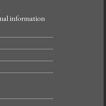
nal information