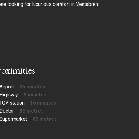
one looking for luxurious comfort in Ventabren.
roximities
Airport
25 minutes
Highway
9 minutes
TGV station
16 minutes
Doctor
50 metres
Supermarket
60 metres