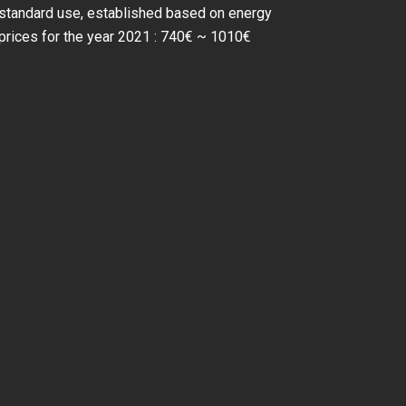
standard use, established based on energy
prices for the year 2021 : 740€ ~ 1010€