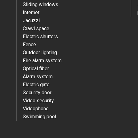
Sliding windows
Internet
Jacuzzi
Crawl space
Electric shutters
Fence
Outdoor lighting
Fire alarm system
Optical fiber
Alarm system
Electric gate
Security door
Video security
Videophone
Swimming pool