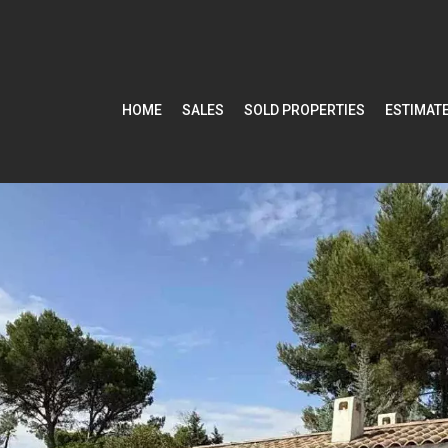
HOME
SALES
SOLD PROPERTIES
ESTIMAT