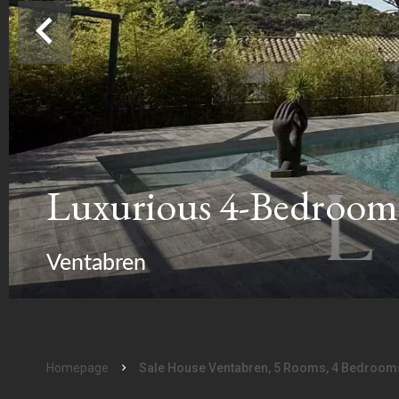
Luxurious 4-Bedroom 
Ventabren
Homepage
Sale House Ventabren, 5 Rooms, 4 Bedrooms