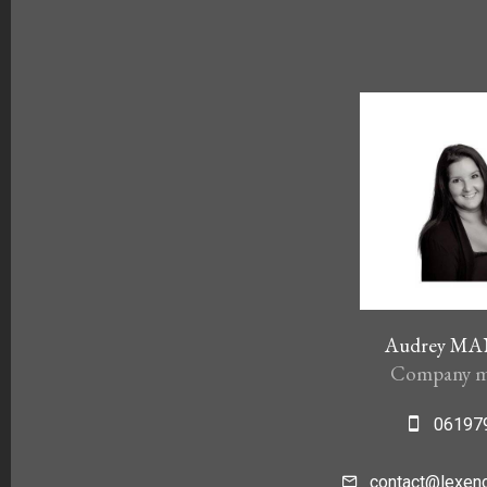
Audrey M
Company m
06197
contact@lexenc