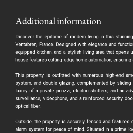
Additional information
Discover the epitome of modern living in this stunnin
Ventabren, France. Designed with elegance and function
equipped kitchen, and a stylish living area that opens
house features cutting-edge home automation, ensuring c
This property is outfitted with numerous high-end amen
system, and double glazing, complemented by sliding wi
luxury of a private jacuzzi, electric shutters, and an
surveillance, videophone, and a reinforced security doo
optical fiber.
Outside, the property is securely fenced and features el
alarm system for peace of mind. Situated in a prime loc