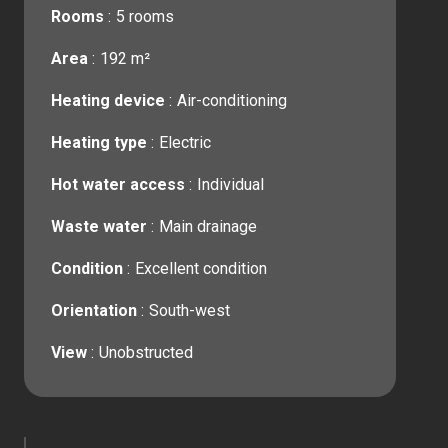
Rooms
5 rooms
Area
192 m²
Heating device
Air-conditioning
Heating type
Electric
Hot water access
Individual
Waste water
Main drainage
Condition
Excellent condition
Orientation
South-west
View
Unobstructed