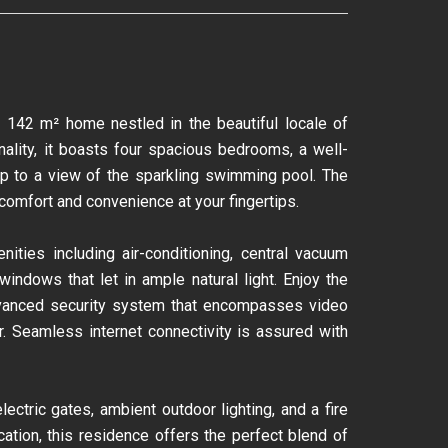
g 142 m² home nestled in the beautiful locale of
ality, it boasts four spacious bedrooms, a well-
 up to a view of the sparkling swimming pool. The
omfort and convenience at your fingertips.
ities including air-conditioning, central vacuum
ndows that let in ample natural light. Enjoy the
 advanced security system that encompasses video
r. Seamless internet connectivity is assured with
ectric gates, ambient outdoor lighting, and a fire
ation, this residence offers the perfect blend of