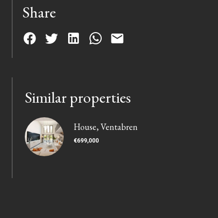
Share
Similar properties
House, Ventabren
€699,000