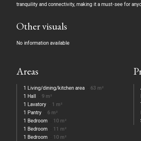
tranquility and connectivity, making it a must-see for any
Other visuals
No information available
Areas
P
1 Living/dining/kitchen area
63 m²
1 Hall
9 m²
1 Lavatory
1 m²
1 Pantry
6 m²
1 Bedroom
10 m²
1 Bedroom
11 m²
1 Bedroom
10 m²