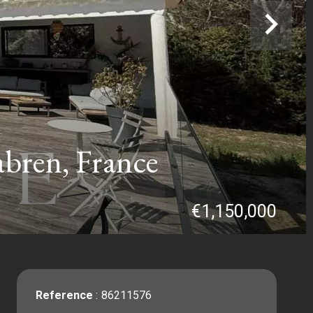
bren, France
€1,150,000
Reference
86211576