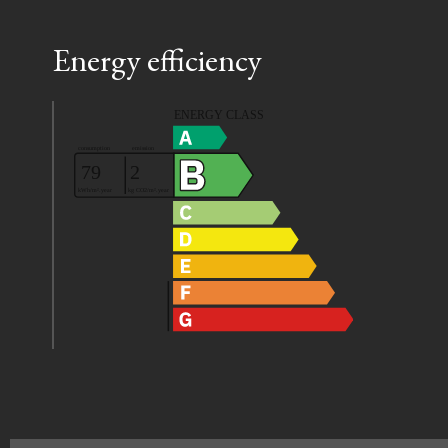
Energy efficiency