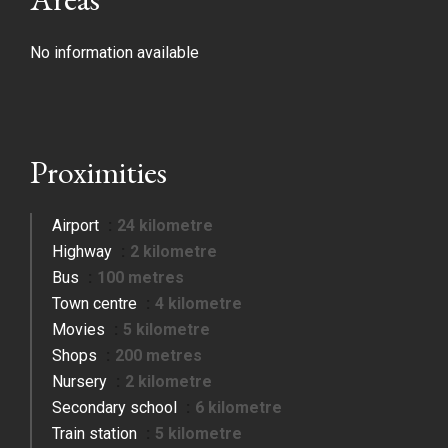
No information available
Proximities
Airport
24 kilometre
Highway
2 kilometre
Bus
100 metres
Town centre
4 kilometre
Movies
5 kilometre
Shops
200 metres
Nursery
2 kilometre
Secondary school
6 kilometre
Train station
5 kilometre