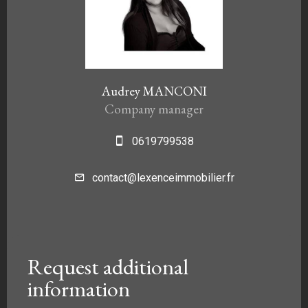
Audrey MANCONI
Company manager
0619799538
contact@lexenceimmobilier.fr
Request additional
information