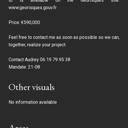
to is available on the Géorisques site:
www.georisques.gouv.fr
Price: €590,000
Feel free to contact me as soon as possible so we can,
together, realize your project.
Contact Audrey 06 19 79 95 38
Mandate: 21-08
Other visuals
No information available
Areas