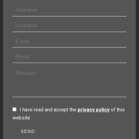
I have read and accept the
privacy policy
of this
website
SEND