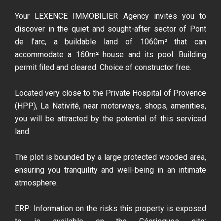
Your LEXENCE IMMOBILIER Agency invites you to
discover in the quiet and sought-after sector of Pont
de l’arc, a buildable land of 1060m² that can
accommodate a 160m² house and its pool. Building
permit filed and cleared. Choice of constructor free.
Located very close to the Private Hospital of Provence
(HPP), La Nativité, near motorways, shops, amenities,
you will be attracted by the potential of this serviced
land.
The plot is bounded by a large protected wooded area,
ensuring you tranquility and well-being in an intimate
atmosphere.
ERP: Information on the risks this property is exposed