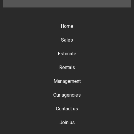
Home
Sales
Estimate
Rentals
Management
Our agencies
Contact us
Join us