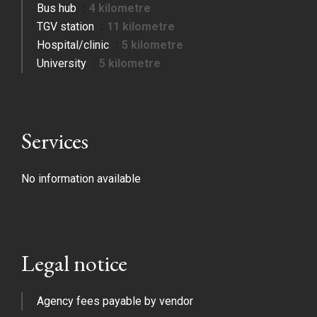
Bus hub
4 kilometre
TGV station
11 kilometre
Hospital/clinic
5 kilometre
University
5 kilometre
Services
No information available
Legal notice
Agency fees payable by vendor