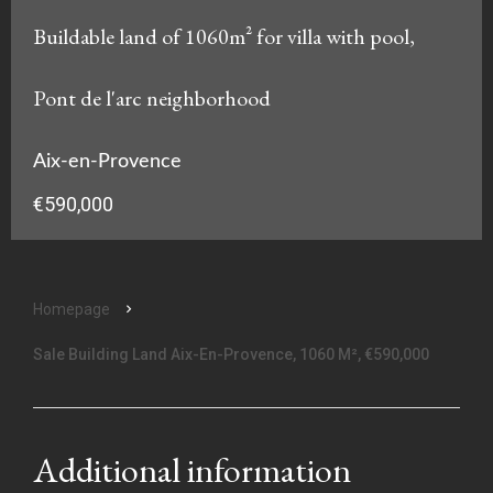
Buildable land of 1060m² for villa with pool,
Pont de l'arc neighborhood
Aix-en-Provence
€590,000
Homepage
Sale Building Land Aix-En-Provence, 1060 M², €590,000
Additional information