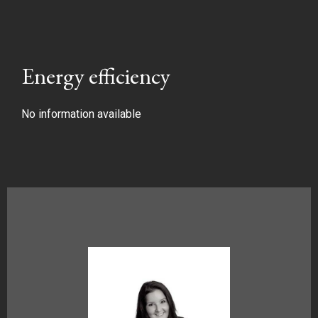
Energy efficiency
No information available