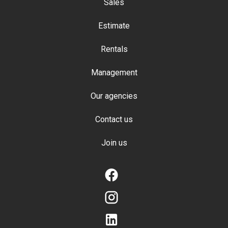
Sales
Estimate
Rentals
Management
Our agencies
Contact us
Join us