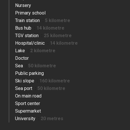
Nursery
Primary school
Train station
5 kilometre
Bus hub
14 kilometre
TGV station
25 kilometre
Hospital/clinic
14 kilometre
Lake
2 kilometre
Doctor
Sea
50 kilometre
Public parking
Ski slope
160 kilometre
Sea port
50 kilometre
On main road
Sport center
Supermarket
University
20 metres