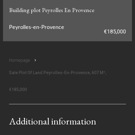
Building plot Peyrolles En Provence
Peyrolles-en-Provence
€185,000
Homepage
Sale Plot Of Land Peyrolles-En-Provence, 607 M²,
€185,000
Additional information