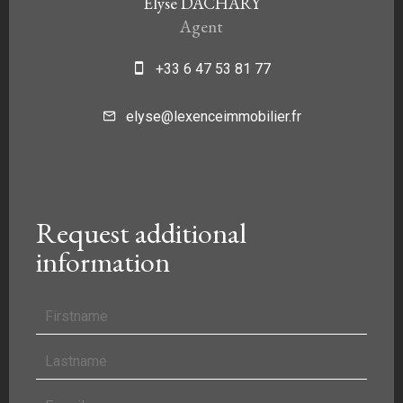
Elyse DACHARY
Agent
+33 6 47 53 81 77
elyse@lexenceimmobilier.fr
Request additional
information