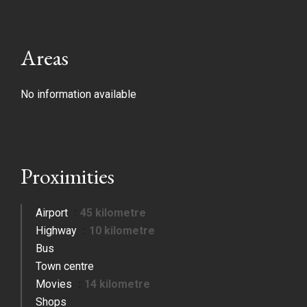
Areas
No information available
Proximities
Airport
45 kilometre
Highway
10 kilometre
Bus
Town centre
Movies
14 kilometre
Shops