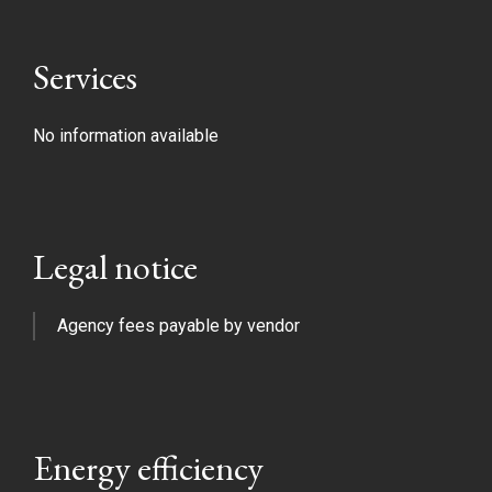
Services
No information available
Legal notice
Agency fees payable by vendor
Energy efficiency