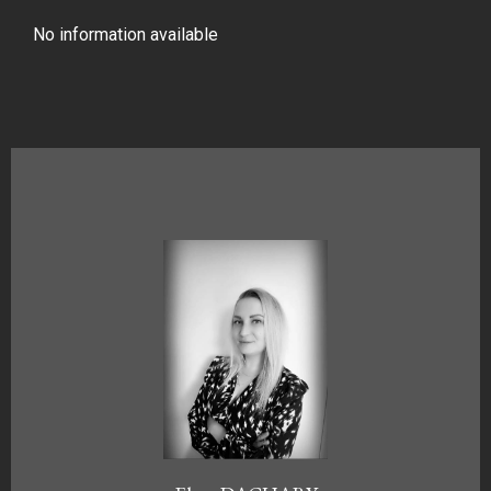
No information available