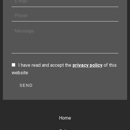
I have read and accept the
privacy policy
of this
website
SEND
Home