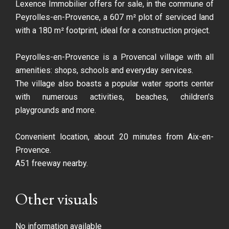
Lexence Immobilier offers for sale, in the commune of
Peyrolles-en-Provence, a 607 m² plot of serviced land
with a 180 m² footprint, ideal for a construction project.
Peyrolles-en-Provence is a Provencal village with all
amenities: shops, schools and everyday services.
The village also boasts a popular water sports center
with numerous activities, beaches, children's
playgrounds and more.
Convenient location, about 20 minutes from Aix-en-
Provence.
A51 freeway nearby.
Other visuals
No information available